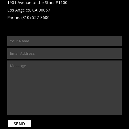
1901 Avenue of the Stars #1100
Los Angeles, CA 90067
Phone: (310) 557-3600
Please leave this field empty.