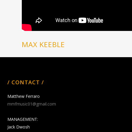
MAX KEEBLE
/ CONTACT /
Matthew Ferraro
mmfmusic01@gmail.com
MANAGEMENT:
Jack Dwosh