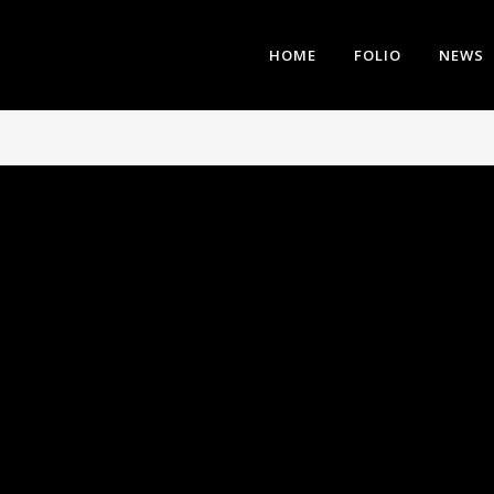
HOME
FOLIO
NEWS