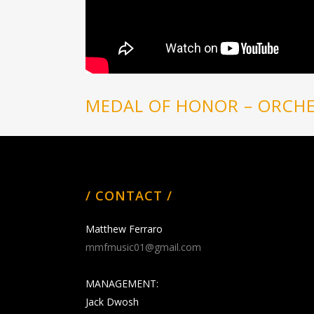
MEDAL OF HONOR – ORCHE
/ CONTACT /
Matthew Ferraro
mmfmusic01@gmail.com
MANAGEMENT:
Jack Dwosh