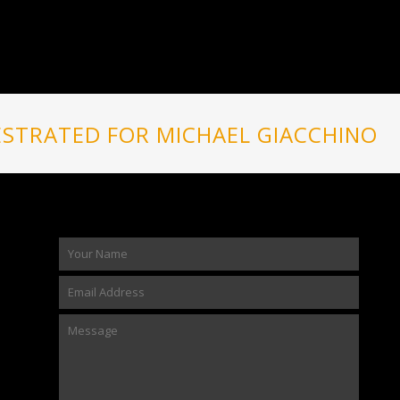
STRATED FOR MICHAEL GIACCHINO