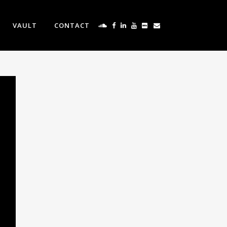
VAULT
CONTACT