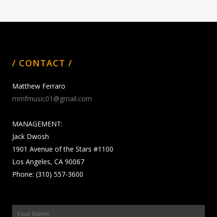
/ CONTACT /
Matthew Ferraro
mmfmusic01@gmail.com
MANAGEMENT:
Jack Dwosh
1901 Avenue of the Stars #1100
Los Angeles, CA 90067
Phone: (310) 557-3600