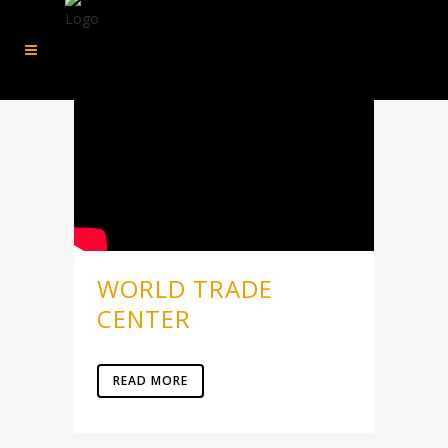
WORLD TRADE
CENTER
READ MORE