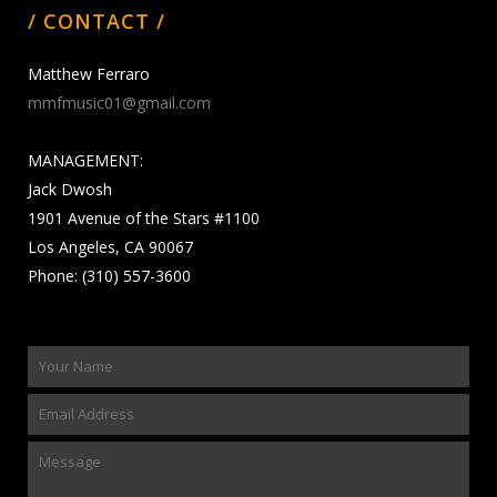
/ CONTACT /
Matthew Ferraro
mmfmusic01@gmail.com
MANAGEMENT:
Jack Dwosh
1901 Avenue of the Stars #1100
Los Angeles, CA 90067
Phone: (310) 557-3600