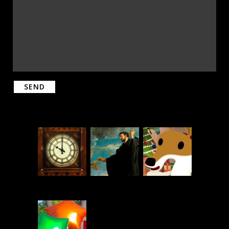
Please leave this field empty.