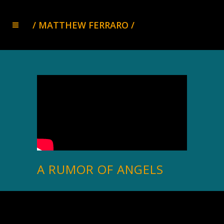
A RUMOR OF ANGELS